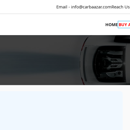
Email - info@carbaazar.com
Reach Us
HOME
BUY 