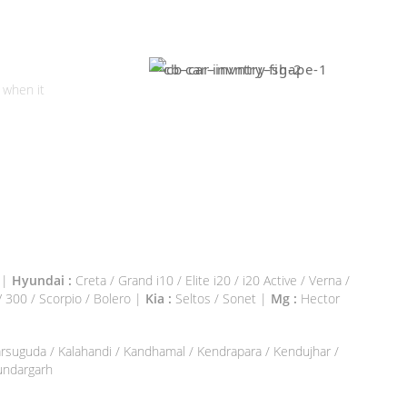
l Your
r?
 when it
0 |
Hyundai :
Creta / Grand i10 / Elite i20 / i20 Active / Verna /
300 / Scorpio / Bolero |
Kia :
Seltos / Sonet |
Mg :
Hector
Jharsuguda / Kalahandi / Kandhamal / Kendrapara / Kendujhar /
Sundargarh