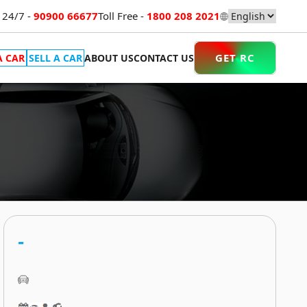
 24/7 -
90900 66677
Toll Free -
1800 208 2021
GET RC
A CAR
SELL A CAR
ABOUT US
CONTACT US
-