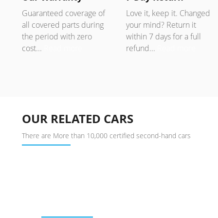
Guaranteed coverage of
Love it, keep it. Changed
all covered parts during
your mind? Return it
the period with zero
within 7 days for a full
cost...
Read more
refund...
Read more
OUR RELATED CARS
There are More than 10,000 certified second-hand cars
BUY USED CAR