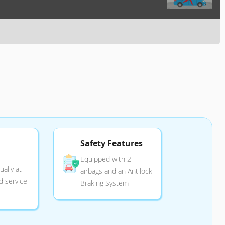
Safety Features
Equipped with 2
ally at
airbags and an Antilock
d service
Braking System