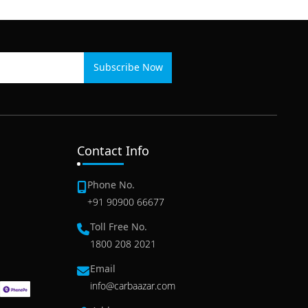
Subscribe Now
Contact Info
Phone No.
+91 90900 66677
Toll Free No.
1800 208 2021
Email
info@carbaazar.com