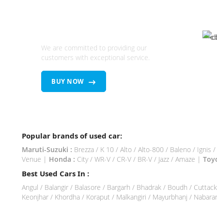
Search Over
18000+
Used Vehicles
We are committed to providing our
customers with exceptional service.
BUY NOW
Popular brands of used car:
Maruti-Suzuki :
Brezza / K 10 / Alto / Alto-800 / Baleno / Ignis 
Venue |
Honda :
City / WR-V / CR-V / BR-V / Jazz / Amaze |
Toyo
Best Used Cars In :
Angul / Balangir / Balasore / Bargarh / Bhadrak / Boudh / Cuttac
Keonjhar / Khordha / Koraput / Malkangiri / Mayurbhanj / Nabar