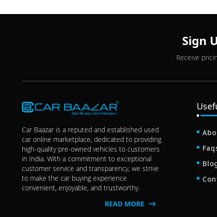
Sign 
Receive prici
Usef
Car Baazar is a reputed and established used
Abo
car online marketplace, dedicated to providing
Faq
high-quality pre-owned vehicles to customers
in India. With a commitment to exceptional
Blo
customer service and transparency, we strive
to make the car buying experience
Con
convenient, enjoyable, and trustworthy.
READ MORE