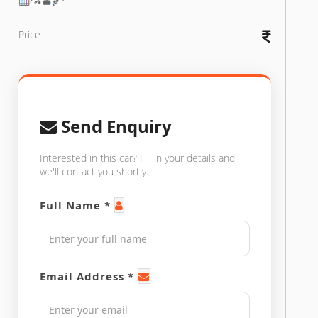
Price
Send Enquiry
Interested in this car? Fill in your details and
we'll contact you shortly.
Full Name *
Email Address *