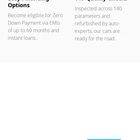
Options
Inspected across 140
Become eligible for Zero
parameters and
Down Payment via EMIs
refurbished by auto-
of up to 60 months and
experts, our cars are
instant loans..
Read more
ready for the road..
Read
more
SELL USED CAR