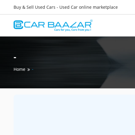
Buy & Sell Used Cars - Used Car online marketplace
-
Home
-