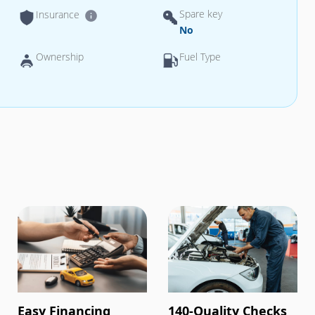
Spare key
Insurance
No
Ownership
Fuel Type
Easy Financing
140-Quality Checks