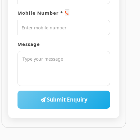
Mobile Number *
Message
Submit Enquiry