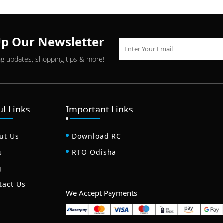
Up Our Newsletter
ng updates, shopping tips & more!
ul Links
Important Links
ut Us
Download RC
s
RTO Odisha
g
tact Us
We Accept Payments