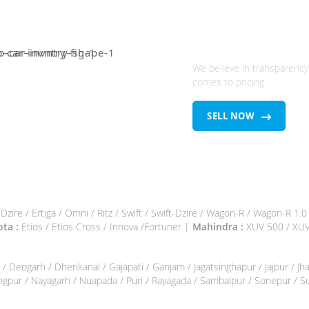
Looking To Sel
Used brand ca
We believe in transparency
comes to pricing.
SELL NOW
/ Dzire / Ertiga / Omni / Ritz / Swift / Swift-Dzire / Wagon-R / Wagon-R 1.
ta :
Etios / Etios Cross / Innova /Fortuner |
Mahindra :
XUV 500 / XUV 
k / Deogarh / Dhenkanal / Gajapati / Ganjam / Jagatsinghapur / Jajpur / 
angpur / Nayagarh / Nuapada / Puri / Rayagada / Sambalpur / Sonepur / 