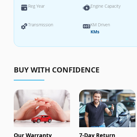
Reg Year
Engine Capacity
Transmission
KM Driven
KMs
BUY WITH CONFIDENCE
Our Warranty
7-Day Return