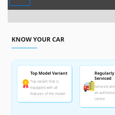
KNOW YOUR CAR
Top Model Variant
Regularly
Serviced
Top variant that is
Serviced annu
equipped with all
an authorise
features of the model
centre