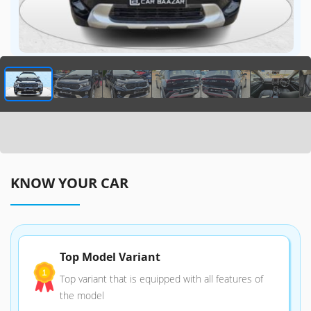
KNOW YOUR CAR
Top Model Variant
Top variant that is equipped with all features of
the model