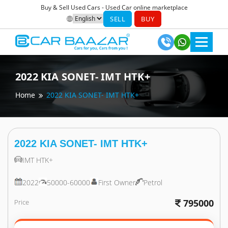
Buy & Sell Used Cars - Used Car online marketplace
SELL
BUY
2022
KIA
SONET- IMT HTK+
Home
2022
KIA
SONET- IMT HTK+
2022
KIA
SONET- IMT HTK+
IMT HTK+
2022
50000-60000
First Owner
Petrol
795000
Price