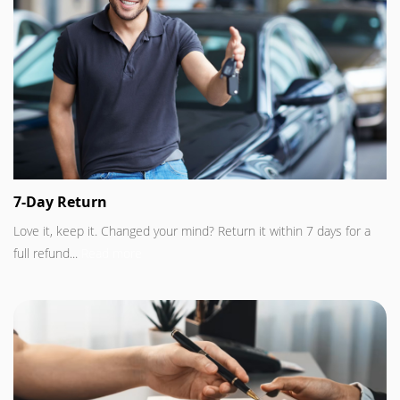
7-Day Return
Love it, keep it. Changed your mind? Return it within 7 days for a
full refund...
Read more