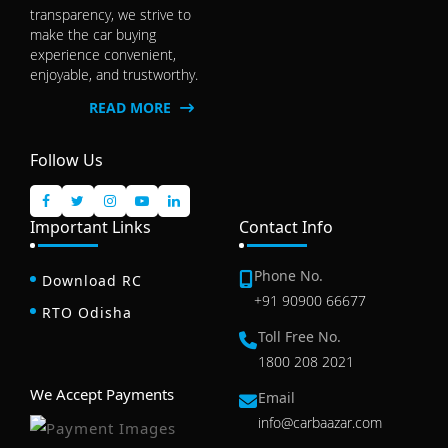
transparency, we strive to
make the car buying
experience convenient,
enjoyable, and trustworthy.
READ MORE
Follow Us
Important Links
Contact Info
Phone No.
Download RC
+91 90900 66677
RTO Odisha
Toll Free No.
1800 208 2021
We Accept Payments
Email
info@carbaazar.com