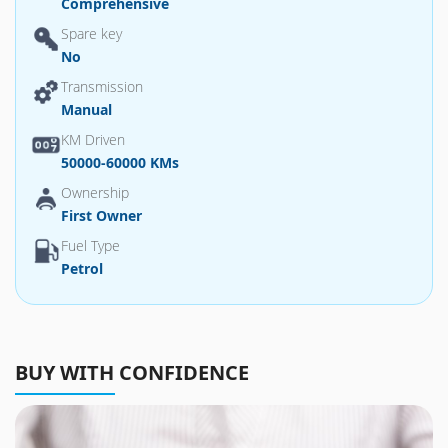
Comprehensive
Spare key
No
Transmission
Manual
KM Driven
50000-60000 KMs
Ownership
First Owner
Fuel Type
Petrol
BUY WITH CONFIDENCE