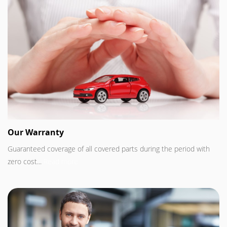
Our Warranty
Guaranteed coverage of all covered parts during the period with
zero cost...
Read more