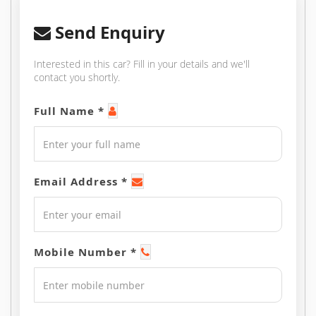
Send Enquiry
Interested in this car? Fill in your details and we'll
contact you shortly.
Full Name *
Email Address *
Mobile Number *