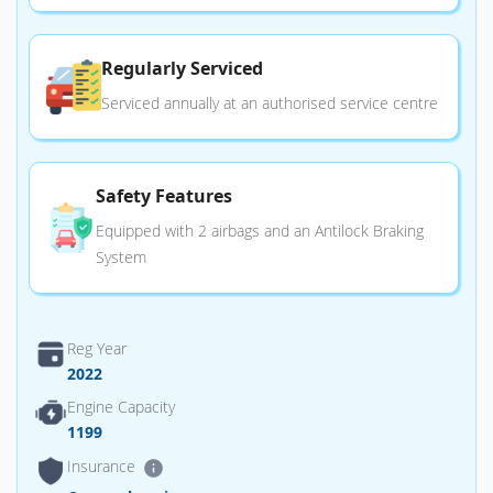
Regularly Serviced
Serviced annually at an authorised service centre
Safety Features
Equipped with 2 airbags and an Antilock Braking
System
Reg Year
2022
Engine Capacity
1199
Insurance