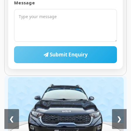
Message
Submit Enquiry
❮
❯