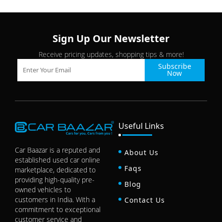
Sign Up Our Newsletter
Receive pricing updates, shopping tips & more!
Subscribe
Now
Useful Links
Car Baazar is a reputed and
About Us
established used car online
Faqs
marketplace, dedicated to
providing high-quality pre-
Blog
owned vehicles to
customers in India. With a
Contact Us
commitment to exceptional
customer service and