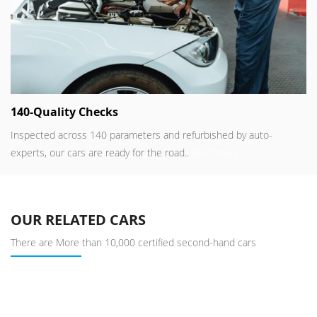
140-Quality Checks
Inspected across 140 parameters and refurbished by auto-
experts, our cars are ready for the road..
Read more
OUR RELATED CARS
There are More than 10,000 certified second-hand cars