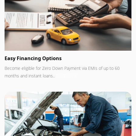
Easy Financing Options
Become eligible for Zero Down Payment via EMIs of up to 60
months and instant loans..
Read more