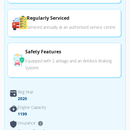
Regularly Serviced
Serviced annually at an authorised service centre
Safety Features
Equipped with 2 airbags and an Antilock Braking
System
Reg Year
2020
Engine Capacity
1199
Insurance