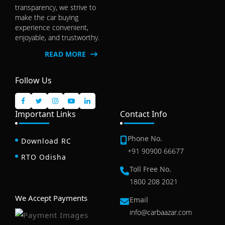
transparency, we strive to
make the car buying
experience convenient,
enjoyable, and trustworthy.
READ MORE
Follow Us
Important Links
Contact Info
Phone No.
Download RC
+91 90900 66677
RTO Odisha
Toll Free No.
1800 208 2021
We Accept Payments
Email
info@carbaazar.com