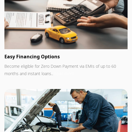
Easy Financing Options
Become eligible for Zero Down Payment via EMIs of up to 60
months and instant loans..
Read more