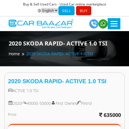
Buy & Sell Used Cars - Used Car online marketplace
SELL
BUY
2020
SKODA
RAPID- ACTIVE 1.0 TSI
Home
2020
SKODA
RAPID- ACTIVE 1.0 TSI
2020
SKODA
RAPID- ACTIVE 1.0 TSI
ACTIVE 1.0 TSI
2020
40000-50000
First Owner
Petrol
635000
Price