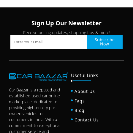
Sign Up Our Newsletter
Receive pricing updates, shopping tips & more!
Subscribe
Now
Useful Links
Car Baazar is a reputed and
About Us
established used car online
Faqs
marketplace, dedicated to
providing high-quality pre-
Blog
owned vehicles to
customers in India. With a
Contact Us
commitment to exceptional
customer service and