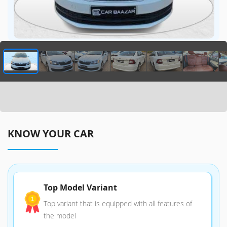
KNOW YOUR CAR
Top Model Variant
Top variant that is equipped with all features of
the model