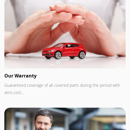
Our Warranty
Guaranteed coverage of all covered parts during the period with
zero cost...
Read more