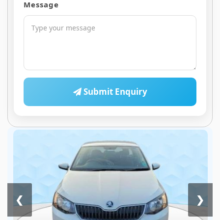
Message
Submit Enquiry
❮
❯