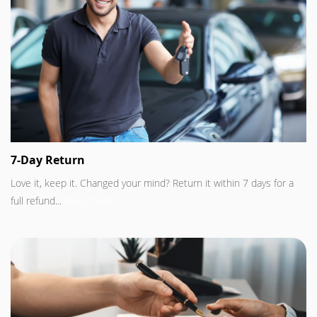
7-Day Return
Love it, keep it. Changed your mind? Return it within 7 days for a
full refund...
Read more