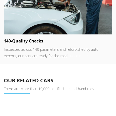
140-Quality Checks
Inspected across 140 parameters and refurbished by auto-
experts, our cars are ready for the road..
Read more
OUR RELATED CARS
There are More than 10,000 certified second-hand cars