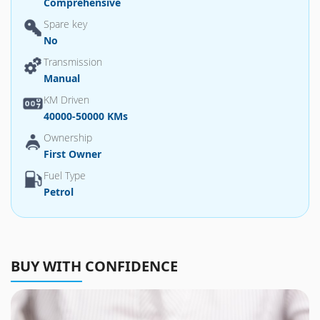
Comprehensive
Spare key
No
Transmission
Manual
KM Driven
40000-50000 KMs
Ownership
First Owner
Fuel Type
Petrol
BUY WITH CONFIDENCE