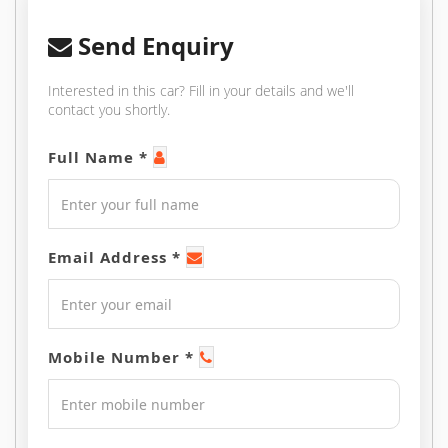
Send Enquiry
Interested in this car? Fill in your details and we'll
contact you shortly.
Full Name *
Email Address *
Mobile Number *