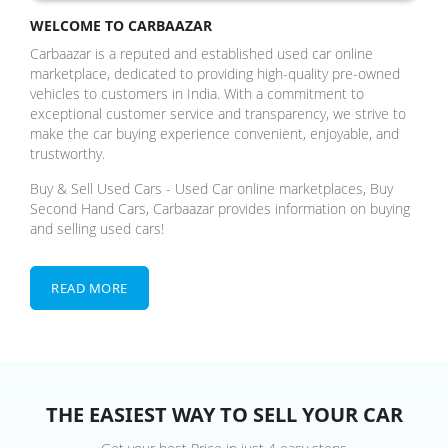
WELCOME TO CARBAAZAR
Carbaazar is a reputed and established used car online
marketplace, dedicated to providing high-quality pre-owned
vehicles to customers in India. With a commitment to
exceptional customer service and transparency, we strive to
make the car buying experience convenient, enjoyable, and
trustworthy.
Buy & Sell Used Cars - Used Car online marketplaces, Buy
Second Hand Cars, Carbaazar provides information on buying
and selling used cars!
READ MORE
THE EASIEST WAY TO SELL YOUR CAR