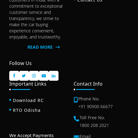
commitment to exceptional
customer service and
transparency, we strive to
make the car buying
experience convenient,
enjoyable, and trustworthy.
READ MORE
Follow Us
Important Links
Contact Info
Phone No.
Download RC
+91 90900 66677
RTO Odisha
Toll Free No.
1800 208 2021
We Accept Payments
Email