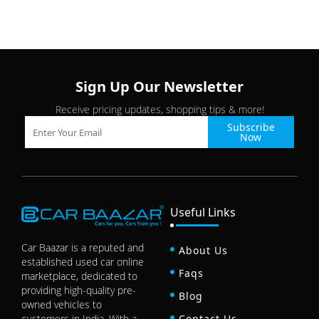
Sign Up Our Newsletter
Receive pricing updates, shopping tips & more!
Subscribe
Now
Useful Links
Car Baazar is a reputed and
About Us
established used car online
Faqs
marketplace, dedicated to
providing high-quality pre-
Blog
owned vehicles to
customers in India. With a
Contact Us