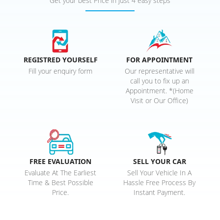
Get your best Price in just 4 easy steps
REGISTRED YOURSELF
FOR APPOINTMENT
Fill your enquiry form
Our representative will
call you to fix up an
Appointment. *(Home
Visit or Our Office)
FREE EVALUATION
SELL YOUR CAR
Evaluate At The Earliest
Sell Your Vehicle In A
Time & Best Possible
Hassle Free Process By
Price.
Instant Payment.