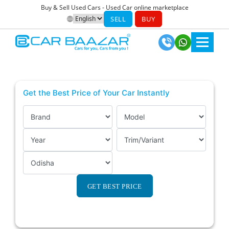
Buy & Sell Used Cars - Used Car online marketplace
SELL
BUY