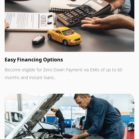
Easy Financing Options
Become eligible for Zero Down Payment via EMIs of up to 60
months and instant loans..
Read more