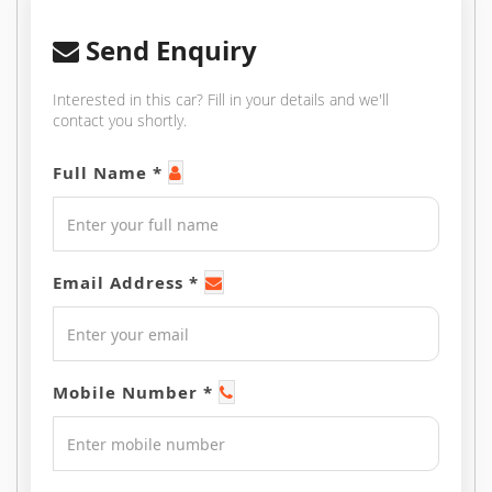
Send Enquiry
Interested in this car? Fill in your details and we'll
contact you shortly.
Full Name *
Email Address *
Mobile Number *