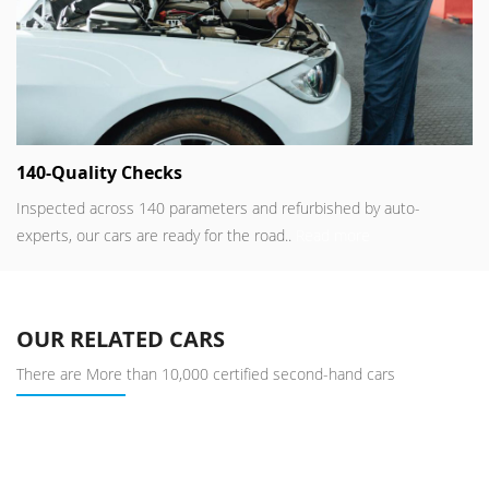
140-Quality Checks
Inspected across 140 parameters and refurbished by auto-
experts, our cars are ready for the road..
Read more
OUR RELATED CARS
There are More than 10,000 certified second-hand cars