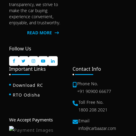
transparency, we strive to
make the car buying
experience convenient,
enjoyable, and trustworthy.
READ MORE
Follow Us
Important Links
Contact Info
Phone No.
Download RC
+91 90900 66677
RTO Odisha
Toll Free No.
1800 208 2021
We Accept Payments
Email
info@carbaazar.com