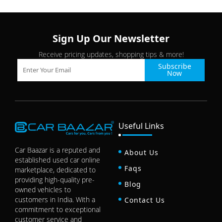
Sign Up Our Newsletter
Receive pricing updates, shopping tips & more!
Subscribe
Now
Useful Links
Car Baazar is a reputed and
About Us
established used car online
Faqs
marketplace, dedicated to
providing high-quality pre-
Blog
owned vehicles to
customers in India. With a
Contact Us
commitment to exceptional
customer service and