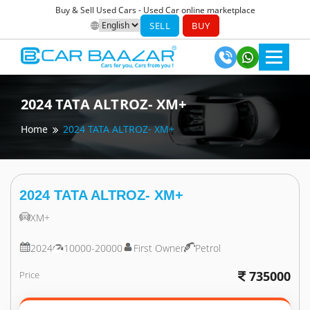
Buy & Sell Used Cars - Used Car online marketplace
SELL
BUY
2024
TATA
ALTROZ- XM+
Home
2024
TATA
ALTROZ- XM+
2024
TATA
ALTROZ- XM+
XM+
2024
10000-20000
First Owner
Petrol
735000
Price