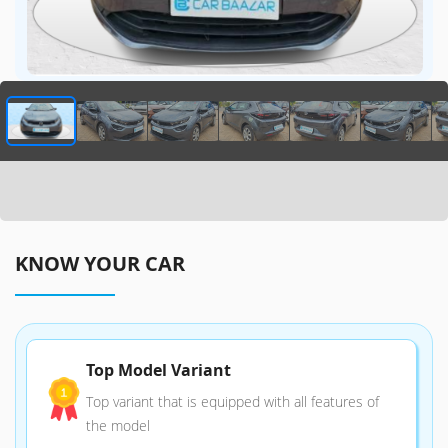
KNOW YOUR CAR
Top Model Variant
Top variant that is equipped with all features of
the model