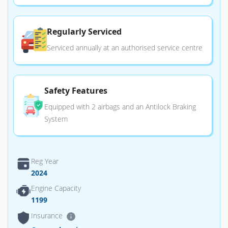
Regularly Serviced
Serviced annually at an authorised service centre
Safety Features
Equipped with 2 airbags and an Antilock Braking
System
Reg Year
2024
Engine Capacity
1199
Insurance