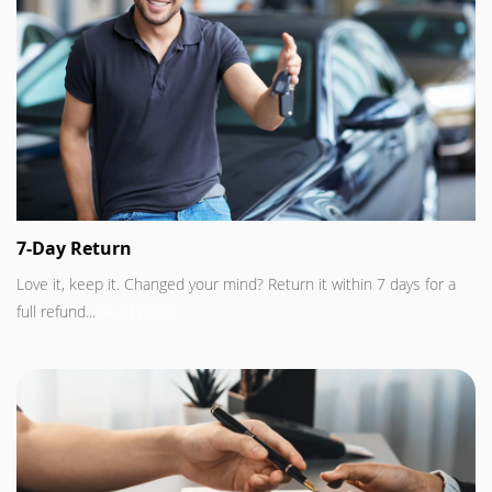
7-Day Return
Love it, keep it. Changed your mind? Return it within 7 days for a
full refund...
Read more