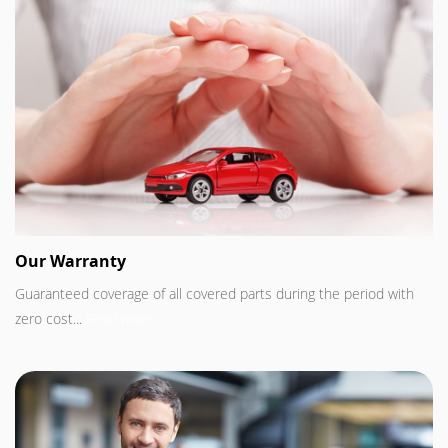
Our Warranty
Guaranteed coverage of all covered parts during the period with
zero cost...
Read more