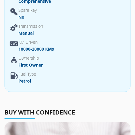
Comprehensive
Spare key
No
Transmission
Manual
KM Driven
10000-20000 KMs
Ownership
First Owner
Fuel Type
Petrol
BUY WITH CONFIDENCE