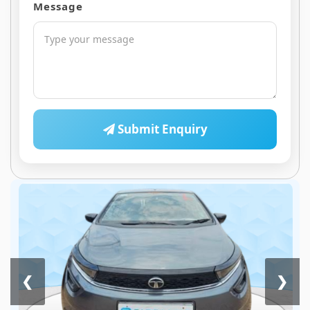
Message
Submit Enquiry
❮
❯