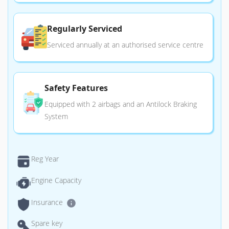
Regularly Serviced
Serviced annually at an authorised service centre
Safety Features
Equipped with 2 airbags and an Antilock Braking
System
Reg Year
Engine Capacity
Insurance
Spare key