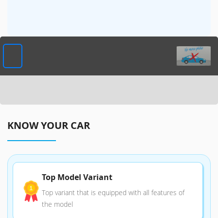
KNOW YOUR CAR
Top Model Variant
Top variant that is equipped with all features of
the model