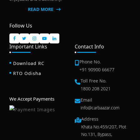
READ MORE
Follow Us
Important Links
Contact Info
Phone No.
Download RC
+91 90900 66677
RTO Odisha
Toll Free No.
1800 208 2021
We Accept Payments
Email
info@carbaazar.com
Address
Khata No.459/207, Plot
No.131, Bypass,