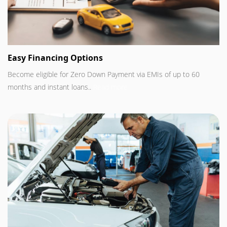
Easy Financing Options
Become eligible for Zero Down Payment via EMIs of up to 60
months and instant loans..
Read more