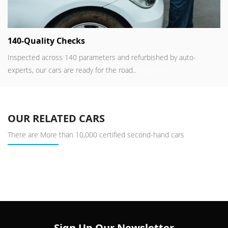
140-Quality Checks
Inspected across 140 parameters and refurbished by auto-
experts, our cars are ready for the road..
Read more
OUR RELATED CARS
There are More than 10,000 certified second-hand cars
Sign Up Our Newsletter