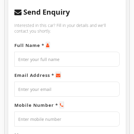
Send Enquiry
Interested in this car? Fill in your details and we'll
contact you shortly.
Full Name *
Email Address *
Mobile Number *