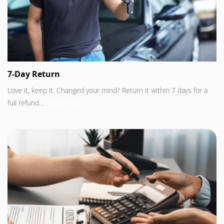
7-Day Return
Love it, keep it. Changed your mind? Return it within 7 days for a
full refund...
Read more