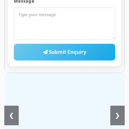
Message
Submit Enquiry
❮
❯