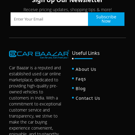
Receive pricing updates, shopping tips & more!
Subscribe
Now
Useful Links
Car Baazar is a reputed and
About Us
established used car online
Faqs
marketplace, dedicated to
providing high-quality pre-
Blog
owned vehicles to
customers in India. With a
Contact Us
commitment to exceptional
customer service and
transparency, we strive to
make the car buying
experience convenient,
enjoyable, and trustworthy.