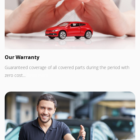
Our Warranty
Guaranteed coverage of all covered parts during the period with
zero cost...
Read more