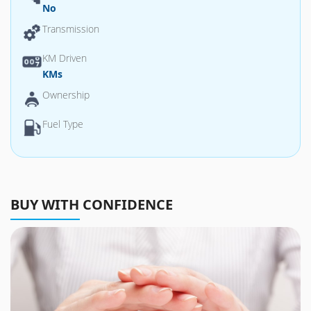
No
Transmission
KM Driven
KMs
Ownership
Fuel Type
BUY WITH CONFIDENCE