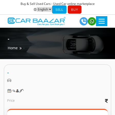
Buy & Sell Used Cars - Used Car online marketplace
SELL
BUY
-
Home
-
-
Price