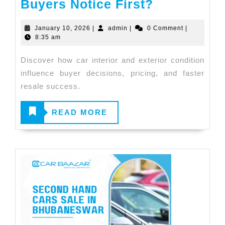
Buyers Notice First?
January 10, 2026
|
admin
|
0 Comment
|
8:35 am
Discover how car interior and exterior condition
influence buyer decisions, pricing, and faster
resale success.
READ
READ MORE
MORE