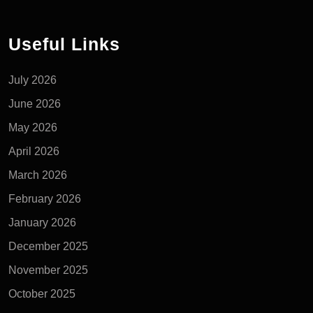
Useful Links
July 2026
June 2026
May 2026
April 2026
March 2026
February 2026
January 2026
December 2025
November 2025
October 2025