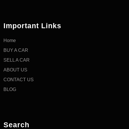
Important Links
Home
BUY A CAR
SELL A CAR
ABOUT US
CONTACT US
BLOG
Search