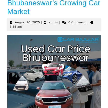
Bhubaneswar’s Growing Car
Market
August 20, 2025
|
admin
|
0 Comment
|
8:35 am