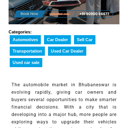
Categories:
Automotives
Car Dealer
Sell Car
Transportation
Used Car Dealer
Used car sale
The automobile market in Bhubaneswar is
evolving rapidly, giving car owners and
buyers several opportunities to make smarter
financial decisions. With a city that is
developing into a major hub, more people are
exploring ways to upgrade their vehicles