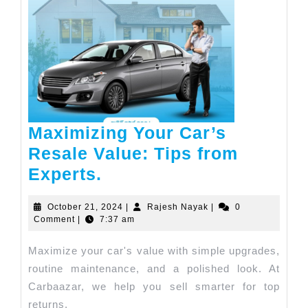
Maximizing Your Car’s
Resale Value: Tips from
Experts.
October 21, 2024
|
Rajesh Nayak
|
0
Comment
|
7:37 am
Maximize your car's value with simple upgrades,
routine maintenance, and a polished look. At
Carbaazar, we help you sell smarter for top
returns.