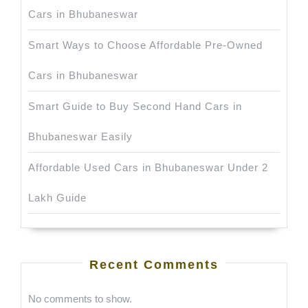
Cars in Bhubaneswar
Smart Ways to Choose Affordable Pre-Owned
Cars in Bhubaneswar
Smart Guide to Buy Second Hand Cars in
Bhubaneswar Easily
Affordable Used Cars in Bhubaneswar Under 2
Lakh Guide
Recent Comments
No comments to show.