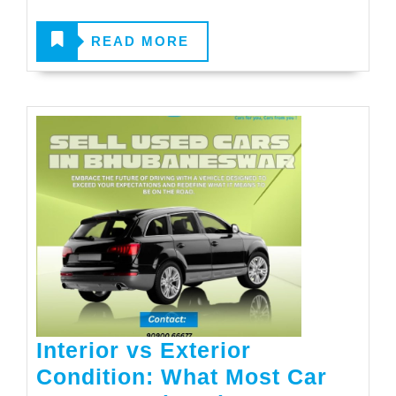
READ
READ MORE
MORE
Interior vs Exterior
Condition: What Most Car