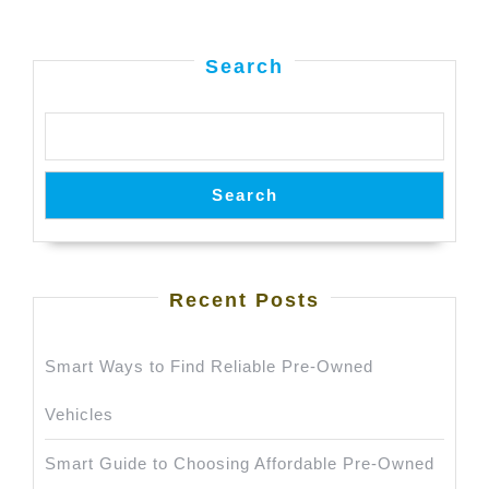
Search
Search
Recent Posts
Smart Ways to Find Reliable Pre-Owned
Vehicles
Smart Guide to Choosing Affordable Pre-Owned