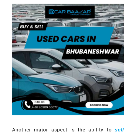
Another major aspect is the ability to
sell