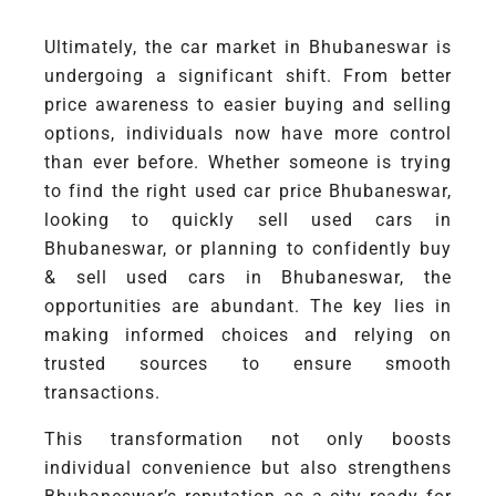
Ultimately, the car market in Bhubaneswar is
undergoing a significant shift. From better
price awareness to easier buying and selling
options, individuals now have more control
than ever before. Whether someone is trying
to find the right used car price Bhubaneswar,
looking to quickly sell used cars in
Bhubaneswar, or planning to confidently buy
& sell used cars in Bhubaneswar, the
opportunities are abundant. The key lies in
making informed choices and relying on
trusted sources to ensure smooth
transactions.
This transformation not only boosts
individual convenience but also strengthens