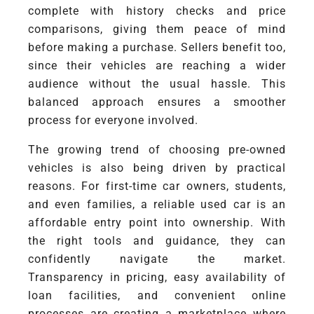
complete with history checks and price
comparisons, giving them peace of mind
before making a purchase. Sellers benefit too,
since their vehicles are reaching a wider
audience without the usual hassle. This
balanced approach ensures a smoother
process for everyone involved.
The growing trend of choosing pre-owned
vehicles is also being driven by practical
reasons. For first-time car owners, students,
and even families, a reliable used car is an
affordable entry point into ownership. With
the right tools and guidance, they can
confidently navigate the market.
Transparency in pricing, easy availability of
loan facilities, and convenient online
processes are creating a marketplace where