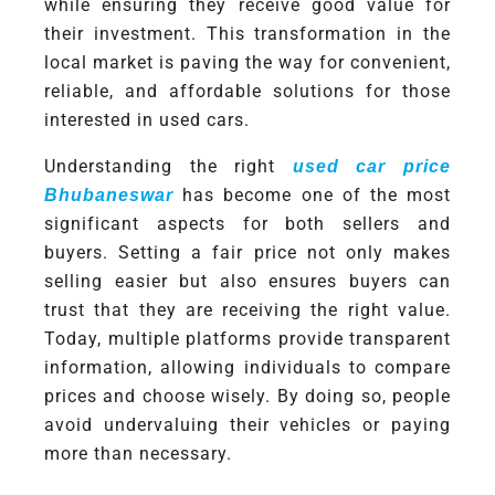
while ensuring they receive good value for
their investment. This transformation in the
local market is paving the way for convenient,
reliable, and affordable solutions for those
interested in used cars.
Understanding the right
used car price
has become one of the most
Bhubaneswar
significant aspects for both sellers and
buyers. Setting a fair price not only makes
selling easier but also ensures buyers can
trust that they are receiving the right value.
Today, multiple platforms provide transparent
information, allowing individuals to compare
prices and choose wisely. By doing so, people
avoid undervaluing their vehicles or paying
more than necessary.