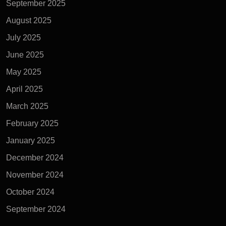
September 2025
August 2025
July 2025
June 2025
May 2025
April 2025
March 2025
February 2025
January 2025
December 2024
November 2024
October 2024
September 2024