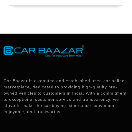
Car Baazar is a reputed and established used car online
marketplace, dedicated to providing high-quality pre-
owned vehicles to customers in India. With a commitment
to exceptional customer service and transparency, we
strive to make the car buying experience convenient,
enjoyable, and trustworthy.