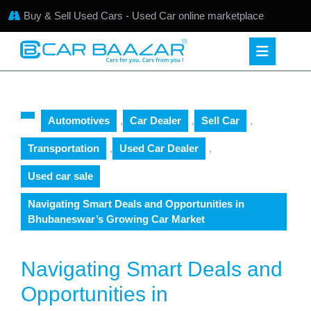
Buy & Sell Used Cars - Used Car online marketplace
Automotives
,
Car Dealer
,
Sell Car
,
Transportation
,
Used Car Dealer
,
Used car sale
Navigating Smart Deals and Opportunities in
Bhubaneswar’s Growing Car Market
Navigating Smart Deals and
Opportunities in