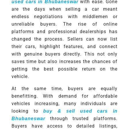
with ease. Gone
used cars in Bhubaneswar
are the days when selling a car meant
endless negotiations with middlemen or
unreliable buyers. The rise of online
platforms and professional dealerships has
changed the process. Sellers can now list
their cars, highlight features, and connect
with genuine buyers directly. This not only
saves time but also increases the chances of
getting the best possible return on the
vehicle.
At the same time, buyers are equally
benefitting. With demand for affordable
vehicles increasing, many individuals are
looking to
buy & sell used cars in
through trusted platforms.
Bhubaneswar
Buyers have access to detailed listings,