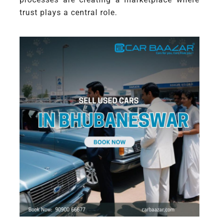
trust plays a central role.