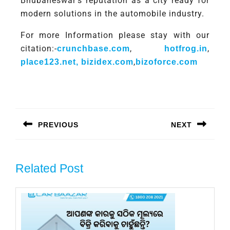
Bhubaneswar’s reputation as a city ready for
modern solutions in the automobile industry.
For more Information please stay with our
citation:-
,
,
crunchbase.com
hotfrog.in
,
place123.net,
bizidex.com
bizoforce.com
PREVIOUS
NEXT
Related Post