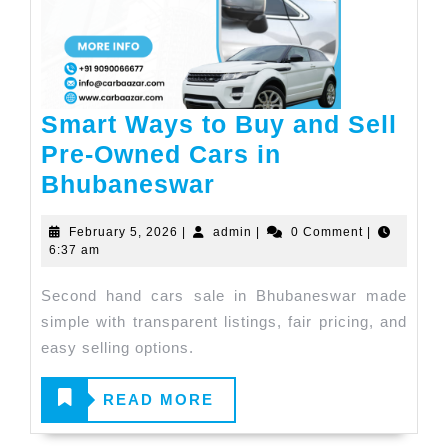
Smart Ways to Buy and Sell
Pre-Owned Cars in
Bhubaneswar
February 5, 2026
|
admin
|
0 Comment
|
6:37 am
Second hand cars sale in Bhubaneswar made
simple with transparent listings, fair pricing, and
easy selling options.
READ
READ MORE
MORE