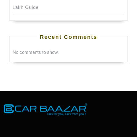
Lakh Guide
Recent Comments
No comments to show.