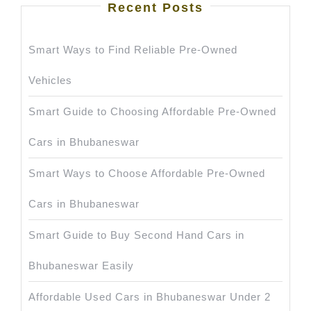
Recent Posts
Smart Ways to Find Reliable Pre-Owned
Vehicles
Smart Guide to Choosing Affordable Pre-Owned
Cars in Bhubaneswar
Smart Ways to Choose Affordable Pre-Owned
Cars in Bhubaneswar
Smart Guide to Buy Second Hand Cars in
Bhubaneswar Easily
Affordable Used Cars in Bhubaneswar Under 2