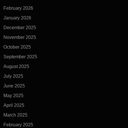
February 2026
January 2026
December 2025
November 2025
October 2025
September 2025
August 2025
July 2025
June 2025
May 2025
April 2025
March 2025
February 2025