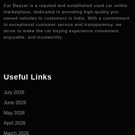
Car Baazar is a reputed and established used car online
marketplace, dedicated to providing high-quality pre-
owned vehicles to customers in India. With a commitment
to exceptional customer service and transparency, we
strive to make the car buying experience convenient,
enjoyable, and trustworthy.
Useful Links
July 2026
June 2026
May 2026
April 2026
March 2026