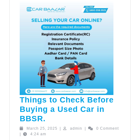
Things to Check Before
Buying a Used Car in
Things
BBSR.
to
March
admin
March 25, 2025
|
admin
|
0 Comment
25,
|
4:24 am
Check
2025