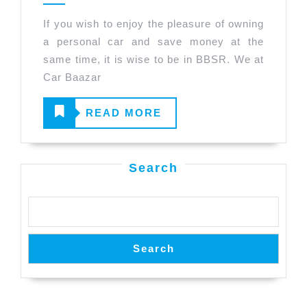
Before
If you wish to enjoy the pleasure of owning
Buying
a personal car and save money at the
a
same time, it is wise to be in BBSR. We at
Used
Car Baazar
Car
READ
READ MORE
in
BBSR.
MORE
Search
Search