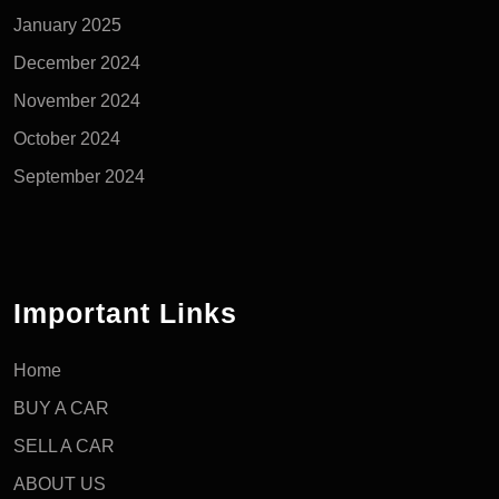
January 2025
December 2024
November 2024
October 2024
September 2024
Important Links
Home
BUY A CAR
SELL A CAR
ABOUT US