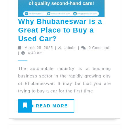
Why Bhubaneswar is a
Great Place to Buy a
Why
Used Car?
Bhubaneswar
March
admin
March 25, 2025
|
admin
|
0 Comment
25,
|
4:40 am
is
2025
a
The automobile industry is a booming
Great
business sector in the rapidly growing city
Place
of Bhubaneswar. It may be that you are
to
trying to buy a car for the first time
Buy
READ
READ MORE
a
Used
MORE
Car?