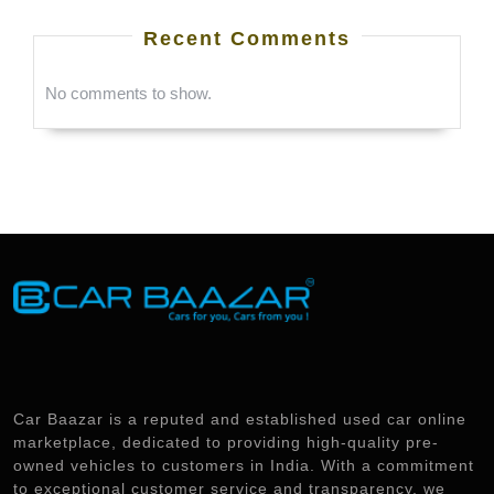
Recent Comments
No comments to show.
Car Baazar is a reputed and established used car online
marketplace, dedicated to providing high-quality pre-
owned vehicles to customers in India. With a commitment
to exceptional customer service and transparency, we