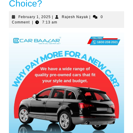
Choice?
February
Rajesh
February 1, 2025
|
Rajesh Nayak
|
0
1,
Nayak
Comment
|
7:13 am
2025