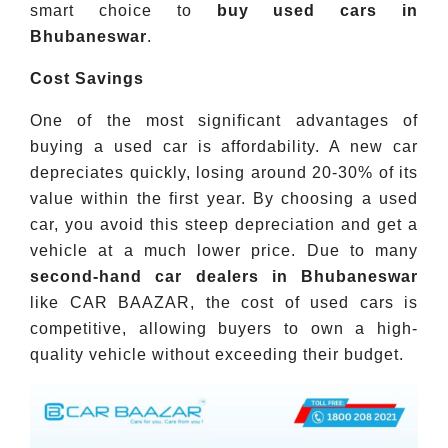
smart choice to
buy used cars in
Bhubaneswar
.
Cost Savings
One of the most significant advantages of
buying a used car is affordability. A new car
depreciates quickly, losing around 20-30% of its
value within the first year. By choosing a used
car, you avoid this steep depreciation and get a
vehicle at a much lower price. Due to many
second-hand car dealers in Bhubaneswar
like CAR BAAZAR, the cost of used cars is
competitive, allowing buyers to own a high-
quality vehicle without exceeding their budget.