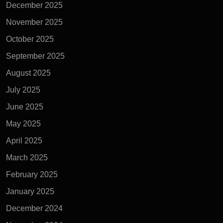
December 2025
November 2025
October 2025
September 2025
August 2025
July 2025
June 2025
May 2025
April 2025
March 2025
February 2025
January 2025
December 2024