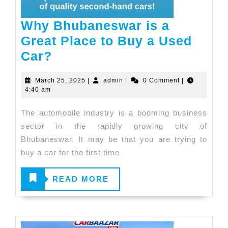
Why Bhubaneswar is a
Great Place to Buy a Used
Why
Car?
Bhubaneswar
March
admin
March 25, 2025
|
admin
|
0 Comment
|
is
25,
4:40 am
a
2025
The automobile industry is a booming business
Great
sector in the rapidly growing city of
Place
Bhubaneswar. It may be that you are trying to
to
buy a car for the first time
Buy
a
READ
READ MORE
Used
MORE
Car?