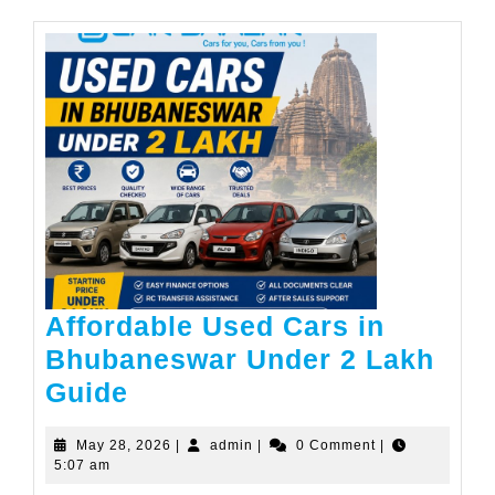
Affordable Used Cars in
Bhubaneswar Under 2 Lakh
Affordable
Guide
Used
May
admin
May 28, 2026
|
admin
|
0 Comment
|
Cars
28,
5:07 am
in
2026