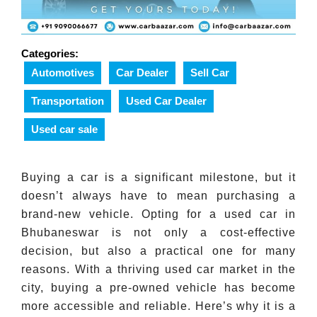
Categories:
Automotives
Car Dealer
Sell Car
Transportation
Used Car Dealer
Used car sale
Buying a car is a significant milestone, but it
doesn’t always have to mean purchasing a
brand-new vehicle. Opting for a used car in
Bhubaneswar is not only a cost-effective
decision, but also a practical one for many
reasons. With a thriving used car market in the
city, buying a pre-owned vehicle has become
more accessible and reliable. Here’s why it is a