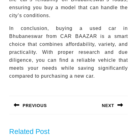
ensuring you buy a model that can handle the
city’s conditions.
In conclusion, buying a used car in
Bhubaneswar from CAR BAAZAR is a smart
choice that combines affordability, variety, and
practicality. With proper research and due
diligence, you can find a reliable vehicle that
meets your needs while saving significantly
compared to purchasing a new car.
Post
navigation
PREVIOUS
NEXT
Previous
Next
post:
post:
Related Post