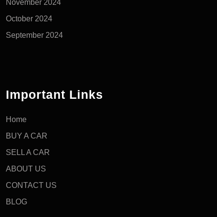
November 2024
October 2024
September 2024
Important Links
Home
BUY A CAR
SELL A CAR
ABOUT US
CONTACT US
BLOG