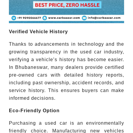
Verified Vehicle History
Thanks to advancements in technology and the
growing transparency in the used car industry,
verifying a vehicle’s history has become easier.
In Bhubaneswar, many dealers provide certified
pre-owned cars with detailed history reports,
including past ownership, accident records, and
service history. This ensures buyers can make
informed decisions.
Eco-Friendly Option
Purchasing a used car is an environmentally
friendly choice. Manufacturing new vehicles