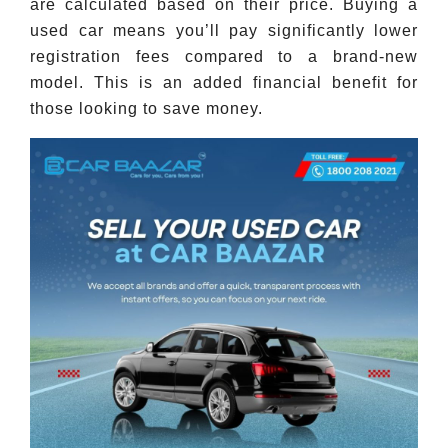
are calculated based on their price. Buying a
used car means you’ll pay significantly lower
registration fees compared to a brand-new
model. This is an added financial benefit for
those looking to save money.