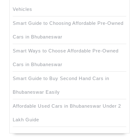
Vehicles
Smart Guide to Choosing Affordable Pre-Owned
Cars in Bhubaneswar
Smart Ways to Choose Affordable Pre-Owned
Cars in Bhubaneswar
Smart Guide to Buy Second Hand Cars in
Bhubaneswar Easily
Affordable Used Cars in Bhubaneswar Under 2
Lakh Guide