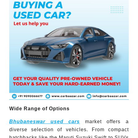
Wide Range of Options
Bhubaneswar used cars
market offers a
diverse selection of vehicles. From compact
hatchbacks like the Maruti Suzuki Swift to SUVs