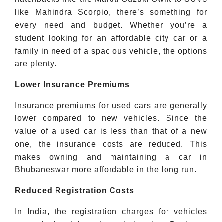
like Mahindra Scorpio, there’s something for
every need and budget. Whether you’re a
student looking for an affordable city car or a
family in need of a spacious vehicle, the options
are plenty.
Lower Insurance Premiums
Insurance premiums for used cars are generally
lower compared to new vehicles. Since the
value of a used car is less than that of a new
one, the insurance costs are reduced. This
makes owning and maintaining a car in
Bhubaneswar more affordable in the long run.
Reduced Registration Costs
In India, the registration charges for vehicles