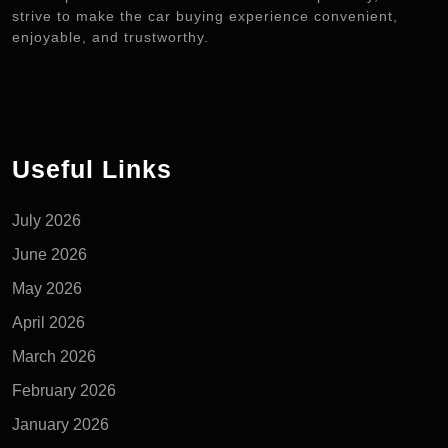
strive to make the car buying experience convenient,
enjoyable, and trustworthy.
Useful Links
July 2026
June 2026
May 2026
April 2026
March 2026
February 2026
January 2026