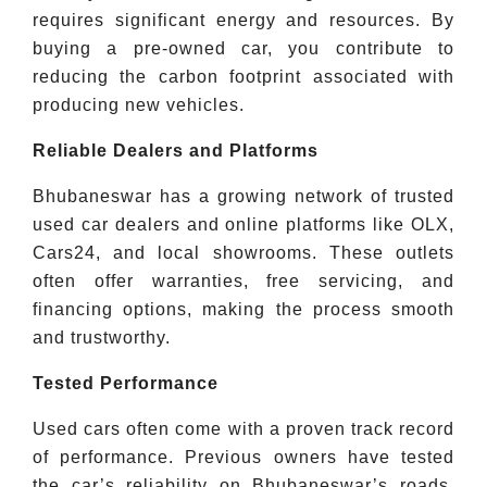
requires significant energy and resources. By
buying a pre-owned car, you contribute to
reducing the carbon footprint associated with
producing new vehicles.
Reliable Dealers and Platforms
Bhubaneswar has a growing network of trusted
used car dealers and online platforms like OLX,
Cars24, and local showrooms. These outlets
often offer warranties, free servicing, and
financing options, making the process smooth
and trustworthy.
Tested Performance
Used cars often come with a proven track record
of performance. Previous owners have tested
the car’s reliability on Bhubaneswar’s roads,