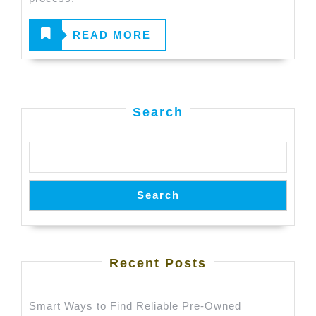
Value
for
READ
READ MORE
Your
MORE
Old
Car
Search
Search
Recent Posts
Smart Ways to Find Reliable Pre-Owned