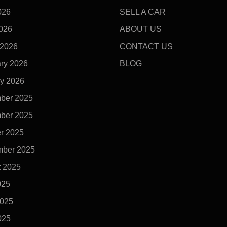
026
SELL A CAR
2026
ABOUT US
 2026
CONTACT US
ry 2026
BLOG
y 2026
ber 2025
ber 2025
r 2025
mber 2025
t 2025
025
2025
025