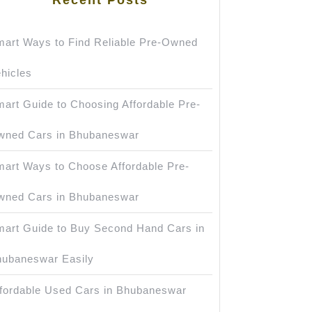
art Ways to Find Reliable Pre-Owned
hicles
art Guide to Choosing Affordable Pre-
wned Cars in Bhubaneswar
art Ways to Choose Affordable Pre-
wned Cars in Bhubaneswar
art Guide to Buy Second Hand Cars in
ubaneswar Easily
fordable Used Cars in Bhubaneswar