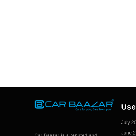
Use
July 2
June 
Car Baazar is a reputed and