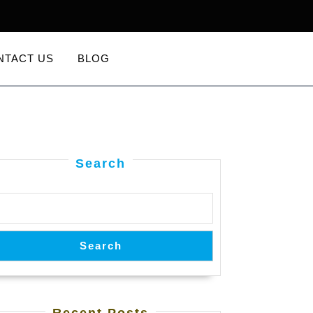
NTACT US
BLOG
Search
Search
Recent Posts