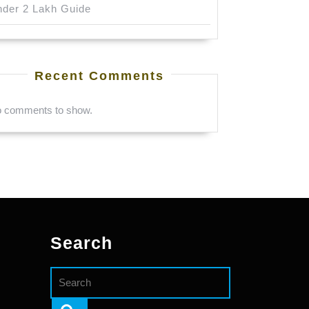
der 2 Lakh Guide
Recent Comments
 comments to show.
Search
Search
for: