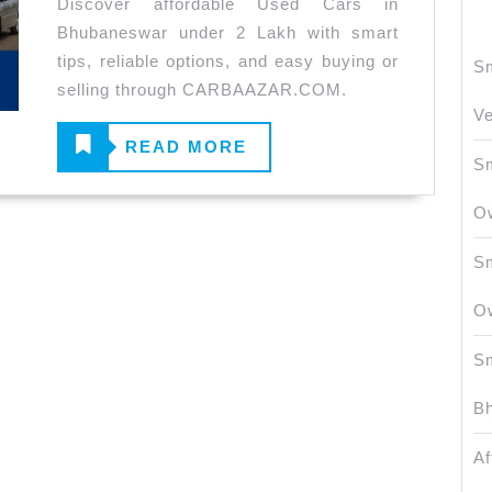
Discover affordable Used Cars in
Bhubaneswar
Bhubaneswar under 2 Lakh with smart
Under
tips, reliable options, and easy buying or
Sm
2
selling through CARBAAZAR.COM.
Lakh
Ve
Guide
READ
READ MORE
Sm
MORE
O
Sm
O
Sm
Bh
Af