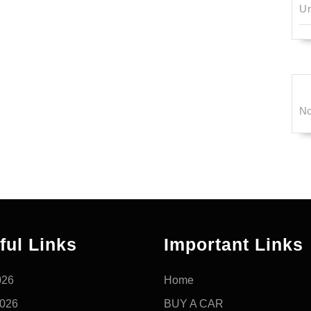
Un
No
ful Links
Important Links
026
Home
2026
BUY A CAR