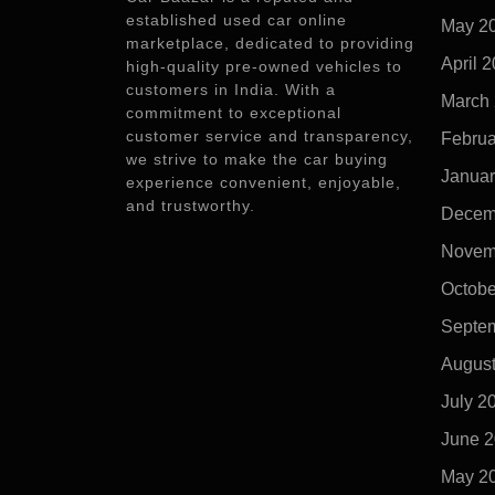
established used car online
May 2
marketplace, dedicated to providing
April 
high-quality pre-owned vehicles to
customers in India. With a
March
commitment to exceptional
customer service and transparency,
Februa
we strive to make the car buying
Januar
experience convenient, enjoyable,
and trustworthy.
Decem
Novem
Octobe
Septe
Augus
July 2
June 
May 2