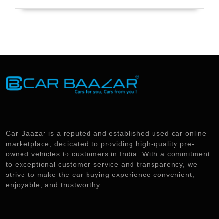
Car Baazar is a reputed and established used car online
marketplace, dedicated to providing high-quality pre-
owned vehicles to customers in India. With a commitment
to exceptional customer service and transparency, we
strive to make the car buying experience convenient,
enjoyable, and trustworthy.