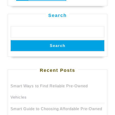
in
MORE
Bhubaneswar
Search
Search
Recent Posts
Smart Ways to Find Reliable Pre-Owned
Vehicles
Smart Guide to Choosing Affordable Pre-Owned