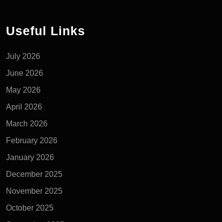
Useful Links
July 2026
June 2026
May 2026
April 2026
March 2026
February 2026
January 2026
December 2025
November 2025
October 2025