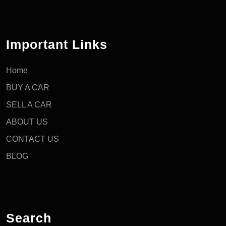
Important Links
Home
BUY A CAR
SELL A CAR
ABOUT US
CONTACT US
BLOG
Search