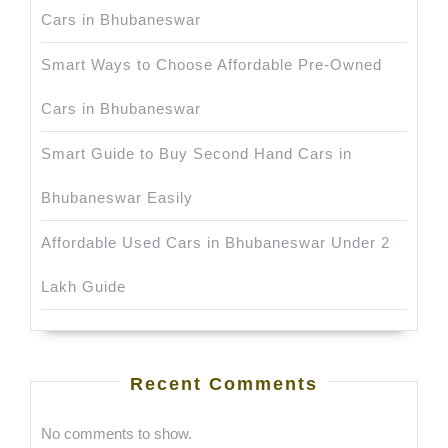
Cars in Bhubaneswar
Smart Ways to Choose Affordable Pre-Owned
Cars in Bhubaneswar
Smart Guide to Buy Second Hand Cars in
Bhubaneswar Easily
Affordable Used Cars in Bhubaneswar Under 2
Lakh Guide
Recent Comments
No comments to show.