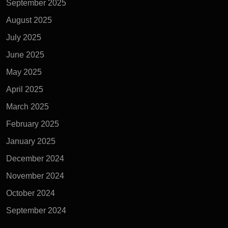
September 2025
August 2025
July 2025
June 2025
May 2025
April 2025
March 2025
February 2025
January 2025
December 2024
November 2024
October 2024
September 2024