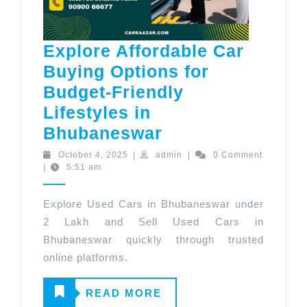
Explore Affordable Car
Buying Options for
Budget-Friendly
Lifestyles in
Explore
Bhubaneswar
Affordable
October
admin
October 4, 2025
|
admin
|
0 Comment
4,
|
5:51 am
Car
2025
Buying
Explore Used Cars in Bhubaneswar under
Options
2 Lakh and Sell Used Cars in
for
Bhubaneswar quickly through trusted
Budget-
online platforms.
Friendly
READ
READ MORE
Lifestyles