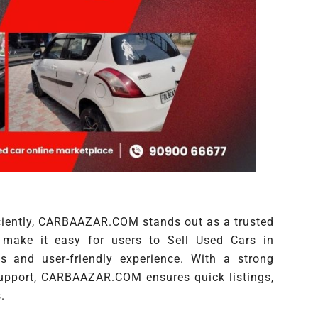
iciently, CARBAAZAR.COM stands out as a trusted
make it easy for users to Sell Used Cars in
 and user-friendly experience. With a strong
support, CARBAAZAR.COM ensures quick listings,
.