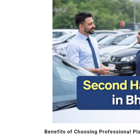
Benefits of Choosing Professional Pl