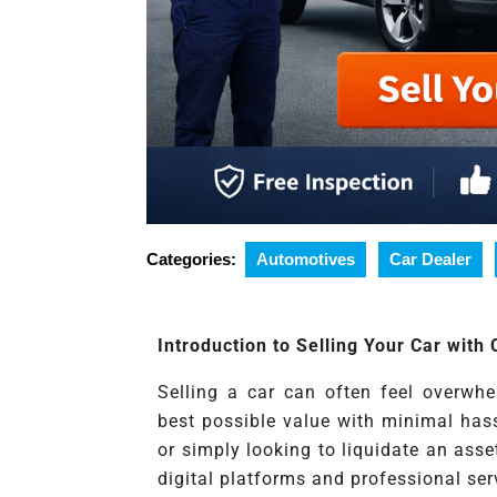
Categories:
Automotives
Car Dealer
Introduction to Selling Your Car with
Selling a car can often feel overwh
best possible value with minimal has
or simply looking to liquidate an asse
digital platforms and professional ser