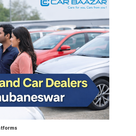
atforms