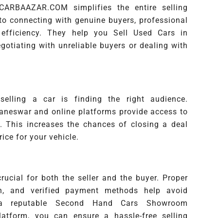
 CARBAAZAR.COM simplifies the entire selling
 to connecting with genuine buyers, professional
efficiency. They help you Sell Used Cars in
otiating with unreliable buyers or dealing with
elling a car is finding the right audience.
aneswar and online platforms provide access to
s. This increases the chances of closing a deal
rice for your vehicle.
ucial for both the seller and the buyer. Proper
n, and verified payment methods help avoid
 a reputable Second Hand Cars Showroom
latform, you can ensure a hassle-free selling