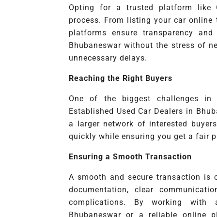
Opting for a trusted platform like
process. From listing your car online
platforms ensure transparency and 
Bhubaneswar without the stress of neg
unnecessary delays.
Reaching the Right Buyers
One of the biggest challenges in s
Established Used Car Dealers in Bhub
a larger network of interested buyer
quickly while ensuring you get a fair p
Ensuring a Smooth Transaction
A smooth and secure transaction is cr
documentation, clear communicatio
complications. By working with
Bhubaneswar or a reliable online p