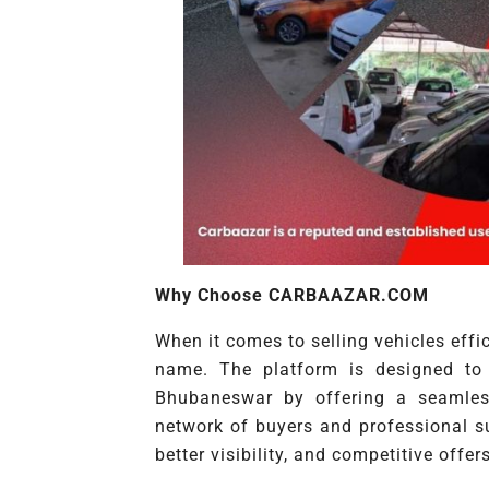
Why Choose CARBAAZAR.COM
When it comes to selling vehicles eff
name. The platform is designed to 
Bhubaneswar by offering a seamless
network of buyers and professional 
better visibility, and competitive offers