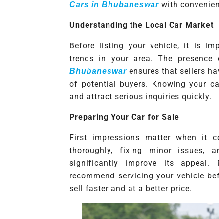
with convenien
Cars in Bhubaneswar
Understanding the Local Car Market
Before listing your vehicle, it is 
trends in your area. The presence 
ensures that sellers h
Bhubaneswar
of potential buyers. Knowing your car
and attract serious inquiries quickly.
Preparing Your Car for Sale
First impressions matter when it c
thoroughly, fixing minor issues, 
significantly improve its appeal
recommend servicing your vehicle befo
sell faster and at a better price.