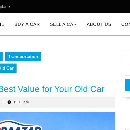
place
ME
BUY A CAR
SELL A CAR
ABOUT US
CO
,
Transportation
Old Car
Best Value for Your Old Car
t
|
6:01 am