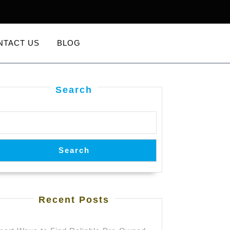
NTACT US
BLOG
Search
Search
Recent Posts