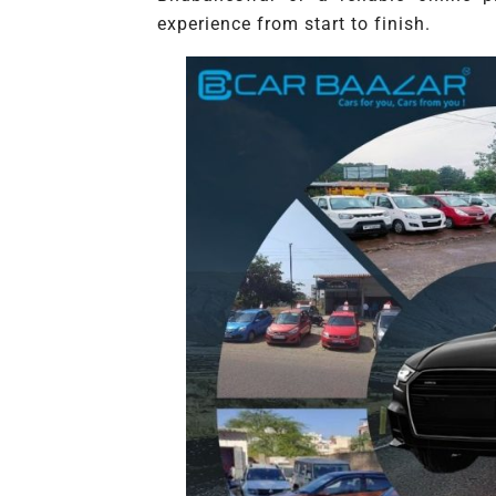
experience from start to finish.