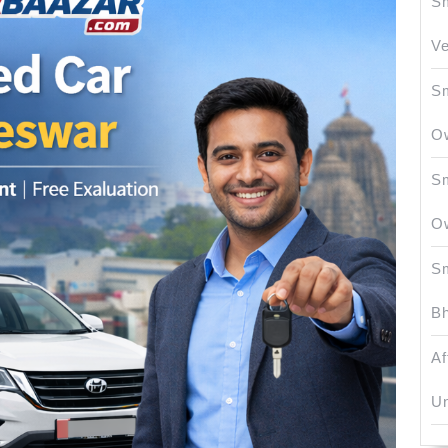
Sm
Ve
Sm
O
Sm
O
Sm
Bh
Af
Un