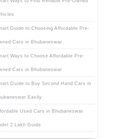
art Ways to Find Reliable Pre-Owned
hicles
art Guide to Choosing Affordable Pre-
wned Cars in Bhubaneswar
art Ways to Choose Affordable Pre-
wned Cars in Bhubaneswar
art Guide to Buy Second Hand Cars in
ubaneswar Easily
fordable Used Cars in Bhubaneswar
der 2 Lakh Guide