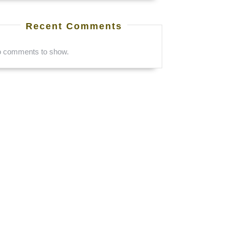
Recent Comments
 comments to show.