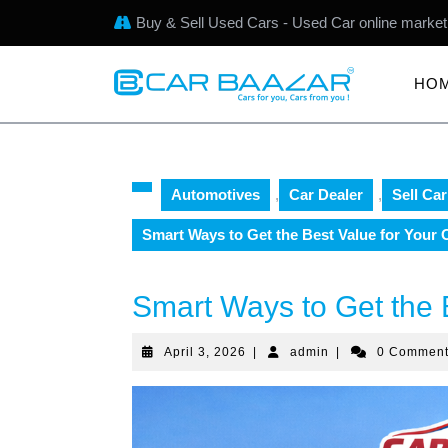
Buy & Sell Used Cars - Used Car online market
HO
Automotives
,
Car Dealer
,
Sell Car
Smart Ways to Get the Best Value for Your 
Smart Ways to Get the 
April 3, 2026
|
admin
|
0 Commen