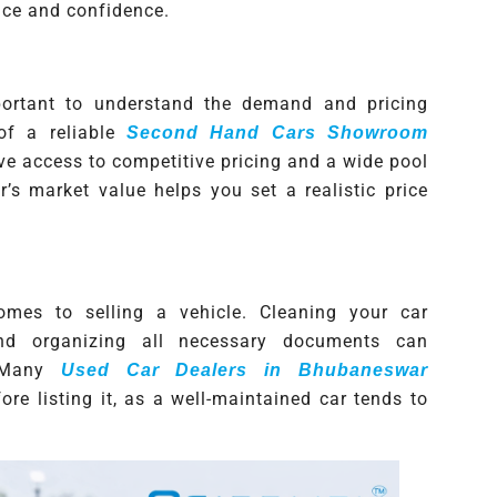
ce and confidence.
important to understand the demand and pricing
of a reliable
Second Hand Cars Showroom
ave access to competitive pricing and a wide pool
’s market value helps you set a realistic price
omes to selling a vehicle. Cleaning your car
and organizing all necessary documents can
. Many
Used Car Dealers in Bhubaneswar
re listing it, as a well-maintained car tends to