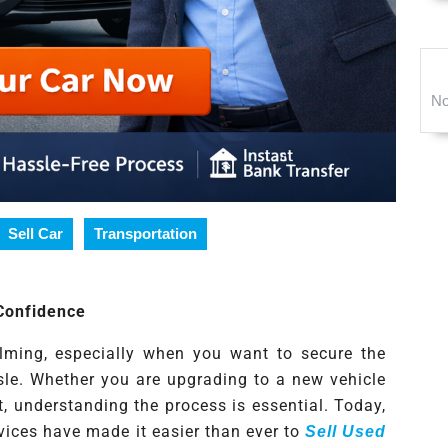
No
Sell Car
Transportation
 Confidence
elming, especially when you want to secure the
sle. Whether you are upgrading to a new vehicle
t, understanding the process is essential. Today,
vices have made it easier than ever to
Sell Used